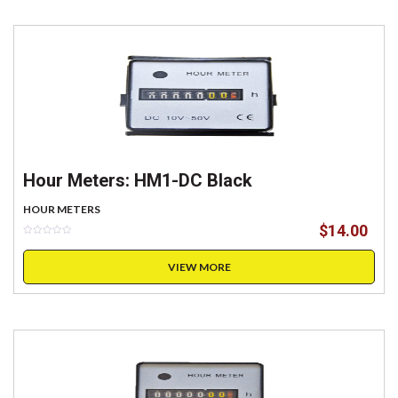
Hour Meters: HM1-DC Black
HOUR METERS
$
14.00
VIEW MORE