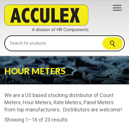
A division of HR Components
HOUR METERS
We are a US based stocking distributor of Count
Meters, Hour Meters, Rate Meters, Panel Meters
from top manufacturers. Distributors are welcome!
Showing 1–16 of 23 results