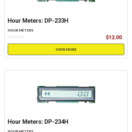
Hour Meters: DP-233H
HOUR METERS
$
12.00
VIEW MORE
Hour Meters: DP-234H
HOUR METERS