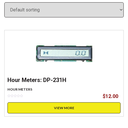
Hour Meters: DP-231H
HOUR METERS
$
12.00
VIEW MORE