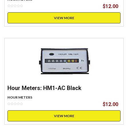
$
12.00
VIEW MORE
Hour Meters: HM1-AC Black
HOUR METERS
$
12.00
VIEW MORE