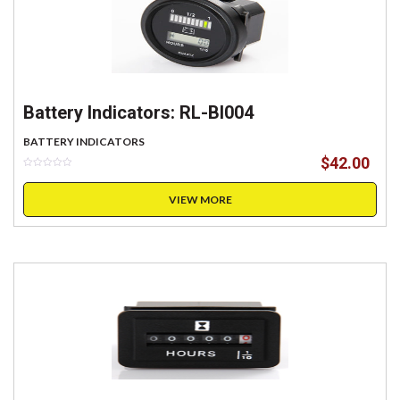
Battery Indicators: RL-BI004
BATTERY INDICATORS
$
42.00
VIEW MORE