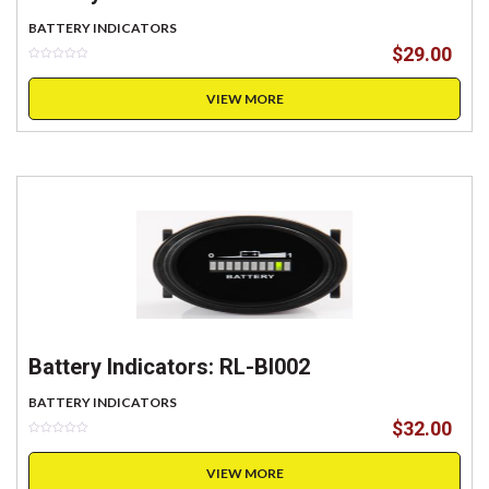
BATTERY INDICATORS
$
29.00
VIEW MORE
Battery Indicators: RL-BI002
BATTERY INDICATORS
$
32.00
VIEW MORE