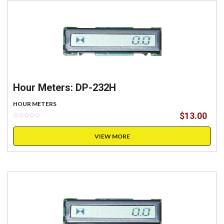
Hour Meters: DP-232H
HOUR METERS
$
13.00
VIEW MORE