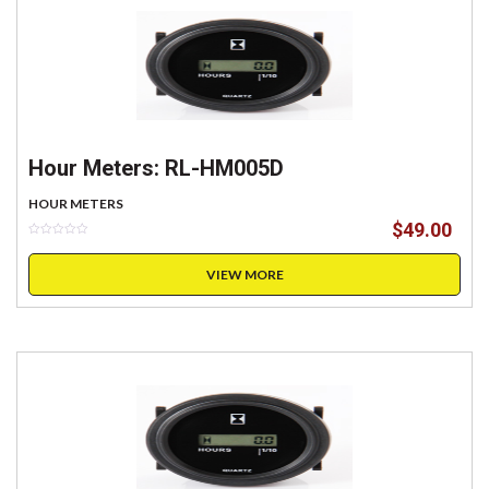
Hour Meters: RL-HM005D
HOUR METERS
$
49.00
VIEW MORE