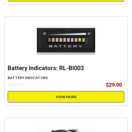
Battery Indicators: RL-BI003
BATTERY INDICATORS
$
29.00
VIEW MORE