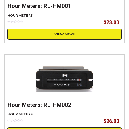
Hour Meters: RL-HM001
HOUR METERS
$
23.00
VIEW MORE
Hour Meters: RL-HM002
HOUR METERS
$
26.00