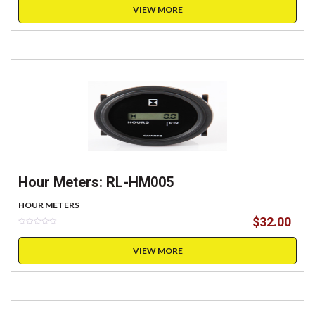
VIEW MORE
Hour Meters: RL-HM005
HOUR METERS
$
32.00
VIEW MORE