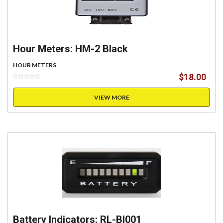
Hour Meters: HM-2 Black
HOUR METERS
$
18.00
VIEW MORE
Battery Indicators: RL-BI001