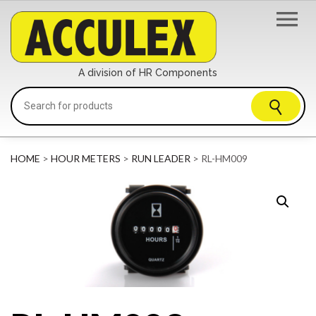
A division of HR Components
HOME
>
HOUR METERS
>
RUN LEADER
> RL-HM009