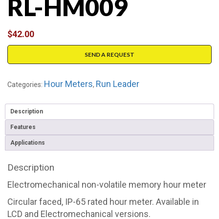
RL-HM009
$
42.00
SEND A REQUEST
Hour Meters
Run Leader
Categories:
,
Description
Features
Applications
Description
Electromechanical non-volatile memory hour meter
Circular faced, IP-65 rated hour meter. Available in
LCD and Electromechanical versions.