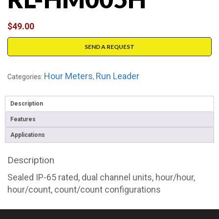
$
49.00
SEND A REQUEST
Hour Meters
Run Leader
Categories:
,
Description
Features
Applications
Description
Sealed IP-65 rated, dual channel units, hour/hour,
hour/count, count/count configurations