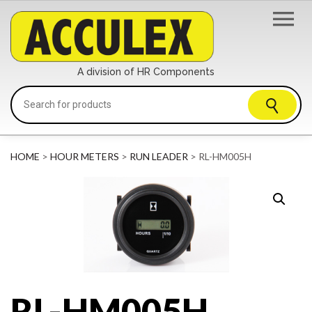
A division of HR Components
HOME
>
HOUR METERS
>
RUN LEADER
> RL-HM005H
RL-HM005H