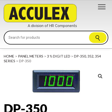
A division of HR Components
HOME
>
PANEL METERS
>
3 ½ DIGIT LED
>
DP-350, 352, 354
SERIES
> DP-350
DP-350