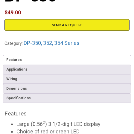
$
49.00
SEND A REQUEST
DP-350, 352, 354 Series
Category:
Features
Applications
Wiring
Dimensions
Specifications
Features
2
Large (0.56
) 3 1/2-digit LED display
Choice of red or green LED