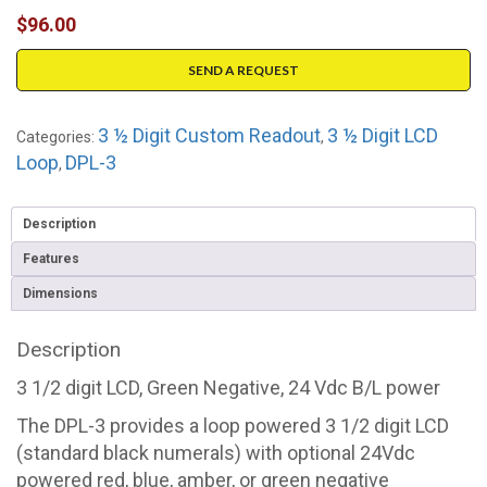
$
96.00
SEND A REQUEST
3 ½ Digit Custom Readout
3 ½ Digit LCD
Categories:
,
Loop
DPL-3
,
Description
Features
Dimensions
Description
3 1/2 digit LCD, Green Negative, 24 Vdc B/L power
The DPL-3 provides a loop powered 3 1/2 digit LCD
(standard black numerals) with optional 24Vdc
powered red, blue, amber, or green negative