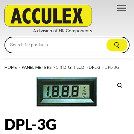
A division of HR Components
HOME
>
PANEL METERS
>
3 ½ DIGIT LCD
>
DPL-3
> DPL-3G
DPL-3G