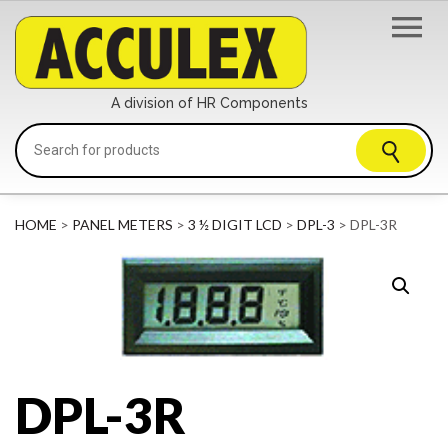
A division of HR Components
HOME
>
PANEL METERS
>
3 ½ DIGIT LCD
>
DPL-3
> DPL-3R
DPL-3R