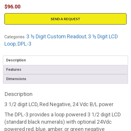
$
96.00
SEND A REQUEST
3 ½ Digit Custom Readout
3 ½ Digit LCD
Categories:
,
Loop
DPL-3
,
Description
Features
Dimensions
Description
3 1/2 digit LCD, Red Negative, 24 Vdc B/L power
The DPL-3 provides a loop powered 3 1/2 digit LCD
(standard black numerals) with optional 24Vdc
powered red, blue, amber, or green negative