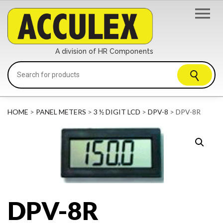
A division of HR Components
HOME
>
PANEL METERS
>
3 ½ DIGIT LCD
>
DPV-8
> DPV-8R
DPV-8R