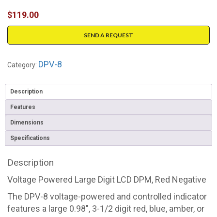
$
119.00
SEND A REQUEST
DPV-8
Category:
Description
Features
Dimensions
Specifications
Description
Voltage Powered Large Digit LCD DPM, Red Negative
The DPV-8 voltage-powered and controlled indicator
features a large 0.98", 3-1/2 digit red, blue, amber, or