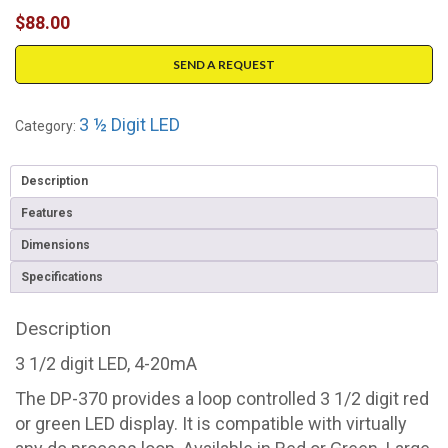
$
88.00
SEND A REQUEST
3 ½ Digit LED
Category:
Description
Features
Dimensions
Specifications
Description
3 1/2 digit LED, 4-20mA
The DP-370 provides a loop controlled 3 1/2 digit red
or green LED display. It is compatible with virtually