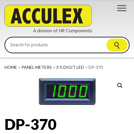
A division of HR Components
HOME
>
PANEL METERS
>
3 ½ DIGIT LED
> DP-370
DP-370